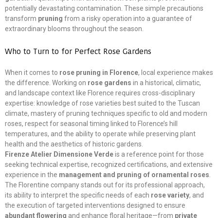
potentially devastating contamination. These simple precautions
transform
pruning
from a risky operation into a guarantee of
extraordinary blooms throughout the season.
Who to Turn to for Perfect Rose Gardens
When it comes to
rose pruning in Florence
, local experience makes
the difference. Working on
rose gardens
in a historical, climatic,
and landscape context like Florence requires cross-disciplinary
expertise: knowledge of rose varieties best suited to the Tuscan
climate, mastery of pruning techniques specific to old and modern
roses, respect for seasonal timing linked to Florence’s hill
temperatures, and the ability to operate while preserving plant
health and the aesthetics of historic gardens.
Firenze Atelier Dimensione Verde
is a reference point for those
seeking technical expertise, recognized certifications, and extensive
experience in the
management and pruning of ornamental roses
.
The Florentine company stands out for its professional approach,
its ability to interpret the specific needs of each
rose variety
, and
the execution of targeted interventions designed to ensure
abundant flowering
and enhance floral heritage—from
private