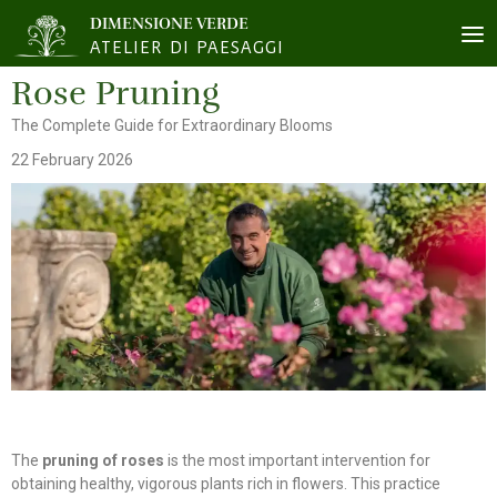
DIMENSIONE VERDE
ATELIER DI PAESAGGI
Rose Pruning
The Complete Guide for Extraordinary Blooms
22 February 2026
The
pruning of roses
is the most important intervention for
obtaining healthy, vigorous plants rich in flowers. This practice