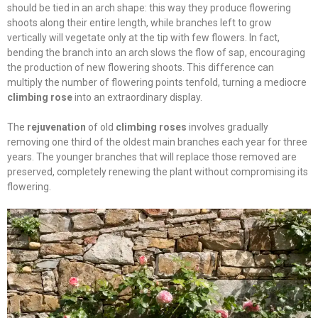
should be tied in an arch shape: this way they produce flowering
shoots along their entire length, while branches left to grow
vertically will vegetate only at the tip with few flowers. In fact,
bending the branch into an arch slows the flow of sap, encouraging
the production of new flowering shoots. This difference can
multiply the number of flowering points tenfold, turning a mediocre
climbing rose
into an extraordinary display.
The
rejuvenation
of old
climbing roses
involves gradually
removing one third of the oldest main branches each year for three
years. The younger branches that will replace those removed are
preserved, completely renewing the plant without compromising its
flowering.