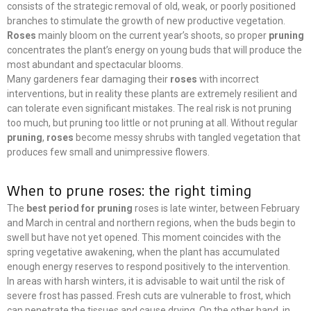
consists of the strategic removal of old, weak, or poorly positioned
branches to stimulate the growth of new productive vegetation.
Roses
mainly bloom on the current year’s shoots, so proper
pruning
concentrates the plant’s energy on young buds that will produce the
most abundant and spectacular blooms.
Many gardeners fear damaging their
roses
with incorrect
interventions, but in reality these plants are extremely resilient and
can tolerate even significant mistakes. The real risk is not pruning
too much, but pruning too little or not pruning at all. Without regular
pruning
,
roses
become messy shrubs with tangled vegetation that
produces few small and unimpressive flowers.
When to prune roses: the right timing
The
best period for pruning
roses is late winter, between February
and March in central and northern regions, when the buds begin to
swell but have not yet opened. This moment coincides with the
spring vegetative awakening, when the plant has accumulated
enough energy reserves to respond positively to the intervention.
In areas with harsh winters, it is advisable to wait until the risk of
severe frost has passed. Fresh cuts are vulnerable to frost, which
can penetrate the tissues and cause drying. On the other hand, in