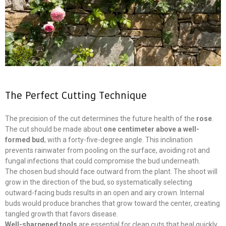
The Perfect Cutting Technique
The precision of the cut determines the future health of the
rose
.
The cut should be made about
one centimeter above a well-
formed bud
, with a forty-five-degree angle. This inclination
prevents rainwater from pooling on the surface, avoiding rot and
fungal infections that could compromise the bud underneath.
The chosen bud should face outward from the plant. The shoot will
grow in the direction of the bud, so systematically selecting
outward-facing buds results in an open and airy crown. Internal
buds would produce branches that grow toward the center, creating
tangled growth that favors disease.
Well-sharpened tools
are essential for clean cuts that heal quickly.