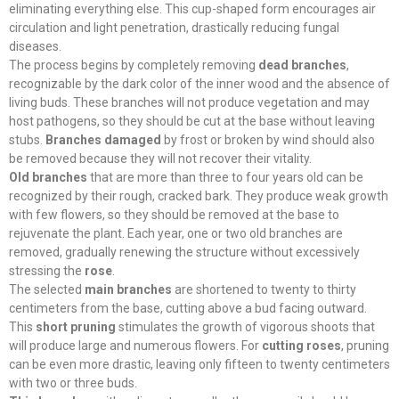
eliminating everything else. This cup-shaped form encourages air
circulation and light penetration, drastically reducing fungal
diseases.
The process begins by completely removing
dead branches
,
recognizable by the dark color of the inner wood and the absence of
living buds. These branches will not produce vegetation and may
host pathogens, so they should be cut at the base without leaving
stubs.
Branches damaged
by frost or broken by wind should also
be removed because they will not recover their vitality.
Old branches
that are more than three to four years old can be
recognized by their rough, cracked bark. They produce weak growth
with few flowers, so they should be removed at the base to
rejuvenate the plant. Each year, one or two old branches are
removed, gradually renewing the structure without excessively
stressing the
rose
.
The selected
main branches
are shortened to twenty to thirty
centimeters from the base, cutting above a bud facing outward.
This
short pruning
stimulates the growth of vigorous shoots that
will produce large and numerous flowers. For
cutting roses
, pruning
can be even more drastic, leaving only fifteen to twenty centimeters
with two or three buds.