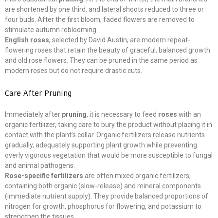
are shortened by one third, and lateral shoots reduced to three or
four buds. After the first bloom, faded flowers are removed to
stimulate autumn reblooming.
English roses
, selected by David Austin, are modern repeat-
flowering roses that retain the beauty of graceful, balanced growth
and old rose flowers. They can be pruned in the same period as
modern roses but do not require drastic cuts.
Care After Pruning
Immediately after
pruning
, it is necessary to feed
roses
with an
organic fertilizer, taking care to bury the product without placing it in
contact with the plant’s collar. Organic fertilizers release nutrients
gradually, adequately supporting plant growth while preventing
overly vigorous vegetation that would be more susceptible to fungal
and animal pathogens.
Rose-specific fertilizers
are often mixed organic fertilizers,
containing both organic (slow-release) and mineral components
(immediate nutrient supply). They provide balanced proportions of
nitrogen for growth, phosphorus for flowering, and potassium to
strengthen the tissues.