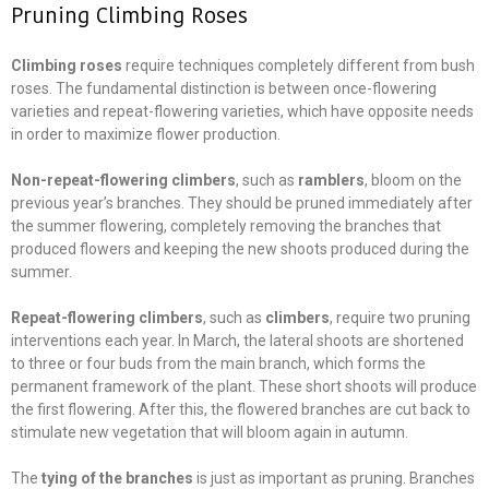
Pruning Climbing Roses
Climbing roses
require techniques completely different from bush
roses. The fundamental distinction is between once-flowering
varieties and repeat-flowering varieties, which have opposite needs
in order to maximize flower production.
Non-repeat-flowering climbers
, such as
ramblers
, bloom on the
previous year’s branches. They should be pruned immediately after
the summer flowering, completely removing the branches that
produced flowers and keeping the new shoots produced during the
summer.
Repeat-flowering climbers
, such as
climbers
, require two pruning
interventions each year. In March, the lateral shoots are shortened
to three or four buds from the main branch, which forms the
permanent framework of the plant. These short shoots will produce
the first flowering. After this, the flowered branches are cut back to
stimulate new vegetation that will bloom again in autumn.
The
tying of the branches
is just as important as pruning. Branches