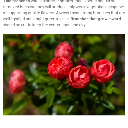
Thin branches
with a diameter smaller than a pencil should be
removed because they will produce only weak vegetation incapable
of supporting quality flowers. Always favor strong branches that are
well lignified and bright green in color.
Branches that grow inward
should be cut to keep the center open and airy.