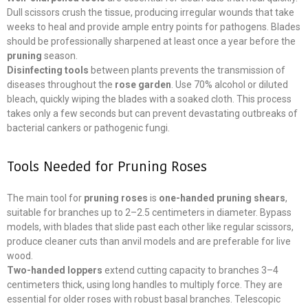
Dull scissors crush the tissue, producing irregular wounds that take
weeks to heal and provide ample entry points for pathogens. Blades
should be professionally sharpened at least once a year before the
pruning
season.
Disinfecting tools
between plants prevents the transmission of
diseases throughout the
rose garden
. Use 70% alcohol or diluted
bleach, quickly wiping the blades with a soaked cloth. This process
takes only a few seconds but can prevent devastating outbreaks of
bacterial cankers or pathogenic fungi.
Tools Needed for Pruning Roses
The main tool for
pruning roses
is
one-handed pruning shears
,
suitable for branches up to 2–2.5 centimeters in diameter. Bypass
models, with blades that slide past each other like regular scissors,
produce cleaner cuts than anvil models and are preferable for live
wood.
Two-handed loppers
extend cutting capacity to branches 3–4
centimeters thick, using long handles to multiply force. They are
essential for older roses with robust basal branches. Telescopic