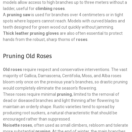
models allow access to high branches up to three meters without a
ladder, useful for
climbing roses
.
A
pruning saw
is used for branches over 4 centimeters or in tight
spots where loppers cannot reach. Models with curved blades and
teeth designed for green wood cut quickly without jamming.
Thick leather pruning gloves
are also often essential to protect
hands from the robust, sharp thorns of
roses
.
Pruning Old Roses
Old roses
require respect and conservative interventions. The vast
majority of Gallica, Damascena, Centifolia, Moss, and Alba roses
bloom only once on the previous year’s branches, so drastic pruning
would completely eliminate the season’s flowering.
These roses require minimal
pruning
, limited to the removal of
dead or diseased branches and light thinning after flowering to
maintain an orderly shape. Rustic varieties tend to spread by
producing root suckers, a natural characteristic that should be
encouraged rather than suppressed.
Noisette roses
, often used as small climbers, rebloom and tolerate
more substantial
pruning
. At the end of winter, the main branches