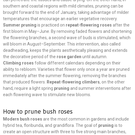
southern and coastal regions with mild climates, pruning can be
brought forward to the end of January, taking advantage of milder
temperatures that encourage an earlier vegetative recovery.
Summer pruning
is practiced on
repeat-flowering roses
after the
first bloom in May–June. By removing faded flowers and shortening
the flowering branches, a second wave of buds is stimulated, which
will bloom in August–September. This intervention, also called
deadheading, keeps the plants aesthetically pleasing and extends
the decorative period of the
rose garden
until autumn.
Climbing roses
follow different calendars depending on their
ability to rebloom. Varieties that flower only once a year are pruned
immediately after the summer flowering, removing the branches
that produced flowers.
Repeat-flowering climbers
, on the other
hand, require a light spring
pruning
and summer interventions after
each flowering wave to stimulate new blooms.
How to prune bush roses
Modern bush roses
are the most common in gardens and include
hybrid tea, floribunda, and grandiflora. The goal of
pruning
is to
create an open structure with three to five strong main branches,