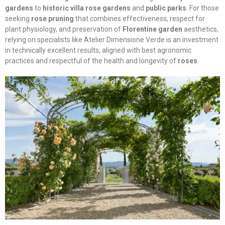
gardens
to
historic villa rose gardens
and
public parks
. For those
seeking
rose pruning
that combines effectiveness, respect for
plant physiology, and preservation of
Florentine garden
aesthetics,
relying on specialists like Atelier Dimensione Verde is an investment
in technically excellent results, aligned with best agronomic
practices and respectful of the health and longevity of
roses
.