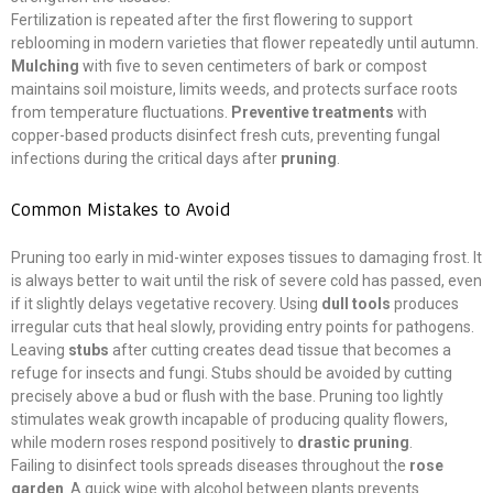
Fertilization is repeated after the first flowering to support
reblooming in modern varieties that flower repeatedly until autumn.
Mulching
with five to seven centimeters of bark or compost
maintains soil moisture, limits weeds, and protects surface roots
from temperature fluctuations.
Preventive treatments
with
copper-based products disinfect fresh cuts, preventing fungal
infections during the critical days after
pruning
.
Common Mistakes to Avoid
Pruning too early in mid-winter exposes tissues to damaging frost. It
is always better to wait until the risk of severe cold has passed, even
if it slightly delays vegetative recovery. Using
dull tools
produces
irregular cuts that heal slowly, providing entry points for pathogens.
Leaving
stubs
after cutting creates dead tissue that becomes a
refuge for insects and fungi. Stubs should be avoided by cutting
precisely above a bud or flush with the base. Pruning too lightly
stimulates weak growth incapable of producing quality flowers,
while modern roses respond positively to
drastic pruning
.
Failing to disinfect tools spreads diseases throughout the
rose
garden
. A quick wipe with alcohol between plants prevents