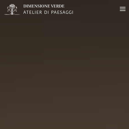
DIMENSIONE VERDE
ATELIER DI PAESAGGI