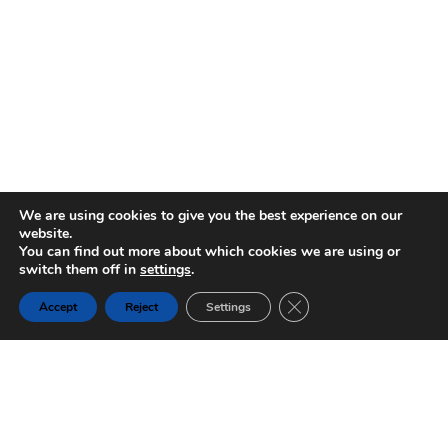
We are using cookies to give you the best experience on our
website.
You can find out more about which cookies we are using or
switch them off in
settings
.
Close GDPR Cookie Ban
Accept
Reject
Settings