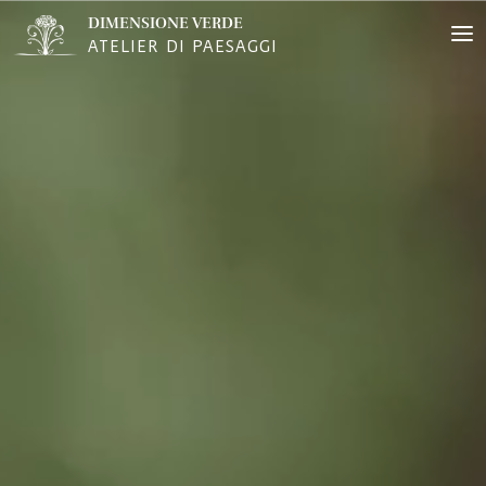
DIMENSIONE VERDE
ATELIER DI PAESAGGI