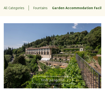
All Categories
Fountains
Garden Accommodation Facilit
Vedi progetto