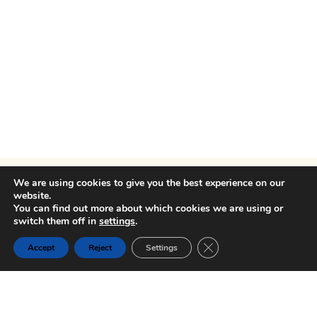
We are using cookies to give you the best experience on our
website.
You can find out more about which cookies we are using or
switch them off in
settings
.
Close GDPR Cookie Ban
Accept
Reject
Settings